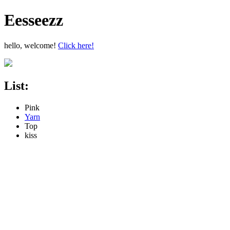
Eesseezz
hello, welcome!
Click here!
List:
Pink
Yarn
Top
kiss